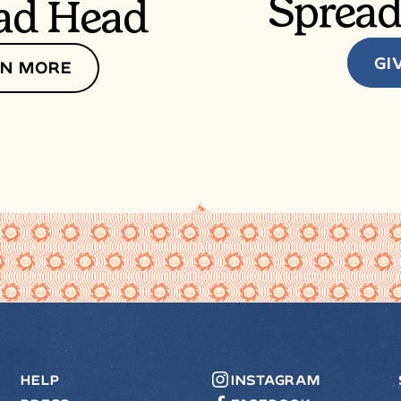
Spread
ad Head
GI
N MORE
HELP
INSTAGRAM