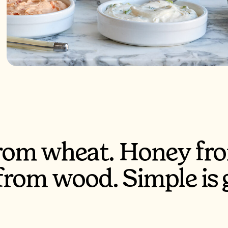
from wheat. Honey fro
 from wood. Simple is 