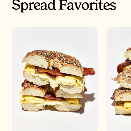
Spread Favorites