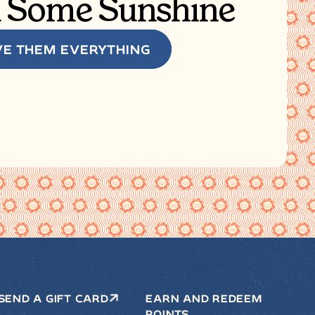
 Some Sunshine
VE THEM EVERYTHING
SEND A GIFT CARD
EARN AND REDEEM
POINTS