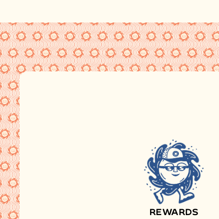
REWARDS