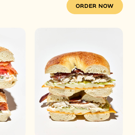
ORDER NOW