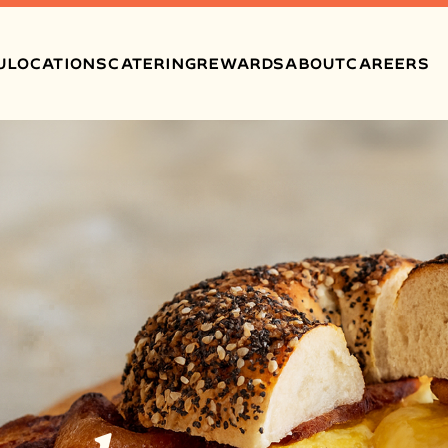
U
LOCATIONS
CATERING
REWARDS
ABOUT
CAREERS