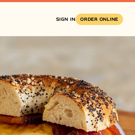
SIGN IN
ORDER ONLINE