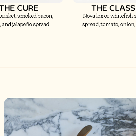
THE CURE
THE CLASS
brisket, smoked bacon,
Nova lox or whitefish
, and jalapeño spread
spread, tomato, onion,