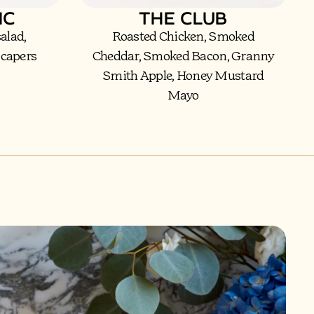
IC
THE CLUB
 salad,
Roasted Chicken, Smoked
 capers
Cheddar, Smoked Bacon, Granny
Smith Apple, Honey Mustard
Mayo