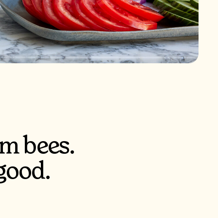
m bees.
good.