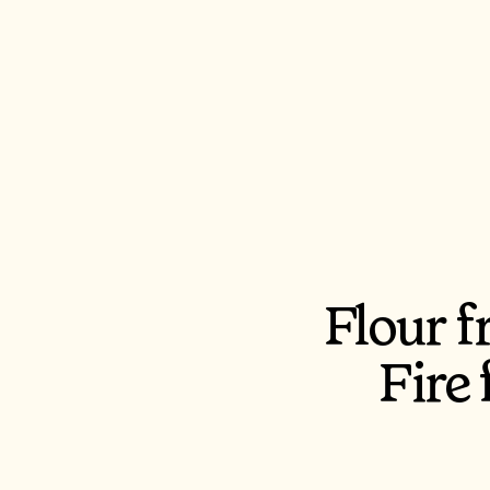
Flour 
Fire