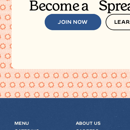
Become a Spre
JOIN NOW
LEAR
MENU
ABOUT US