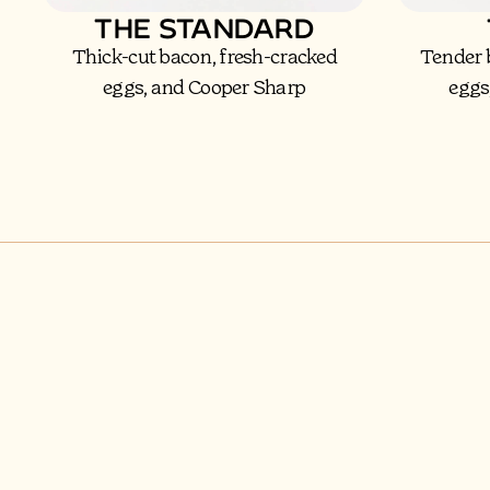
THE STANDARD
Thick-cut bacon, fresh-cracked
Tender 
eggs, and Cooper Sharp
eggs