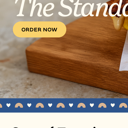
The Stand
ORDER NOW