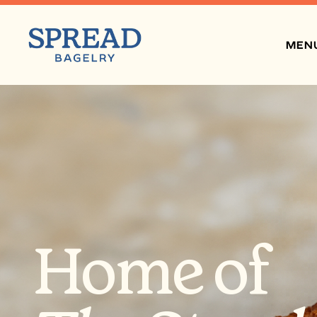
MEN
Home of