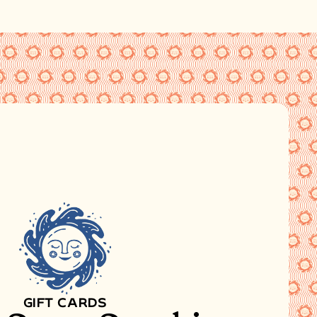
GIFT CARDS