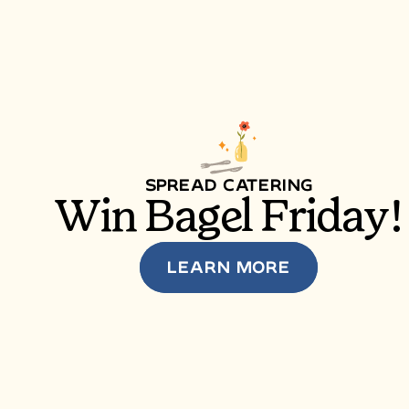
SPREAD CATERING
Win Bagel Friday!
LEARN MORE