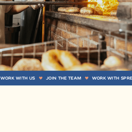
WITH US
JOIN THE TEAM
WORK WITH SPREAD