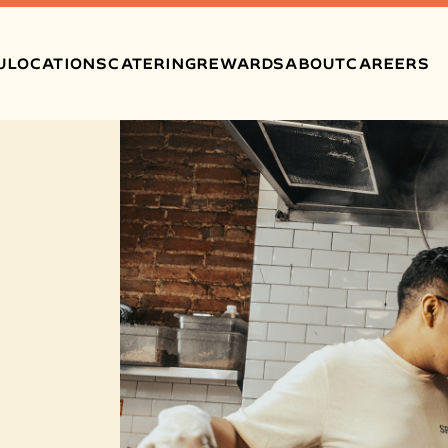
U
LOCATIONS
CATERING
REWARDS
ABOUT
CAREERS