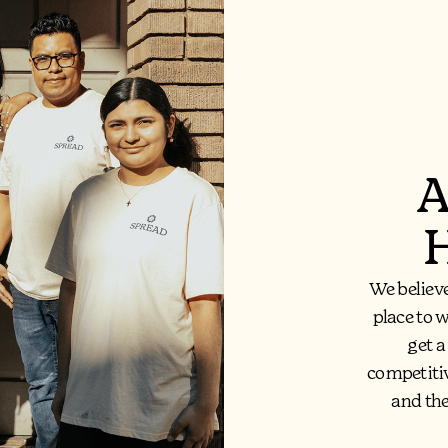
A
H
We believ
place to 
get a
competiti
and th