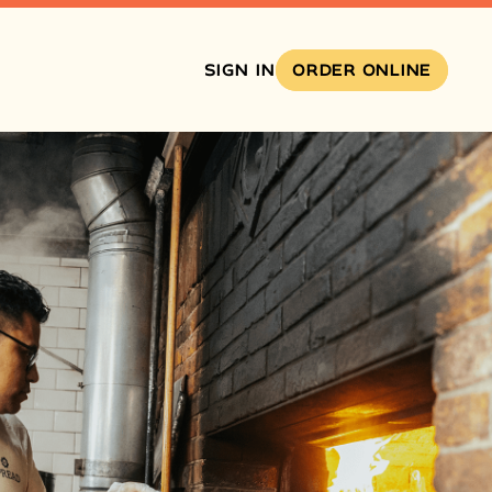
SIGN IN
ORDER ONLINE