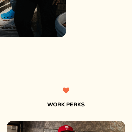
WORK PERKS