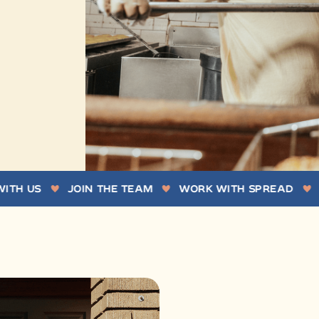
S
JOIN THE TEAM
WORK WITH SPREAD
WORK 