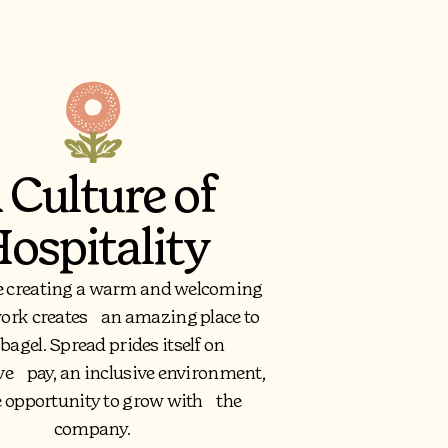
 Culture of
ospitality
e creating a warm and welcoming
work creates an amazing place to
 bagel. Spread prides itself on
ve pay, an inclusive environment,
e opportunity to grow with the
company.