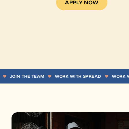
APPLY NOW
IN THE TEAM
WORK WITH SPREAD
WORK WITH U