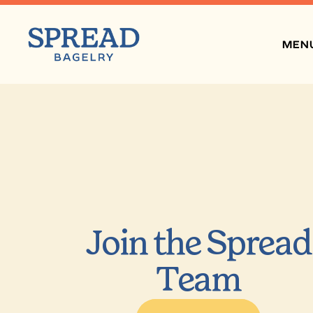
MEN
Join the Spread
Team