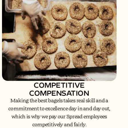
COMPETITIVE
COMPENSATION
Making the best bagels takes real skill and a
commitment to excellence day in and day out,
which is why we pay our Spread employees
competitively and fairly.