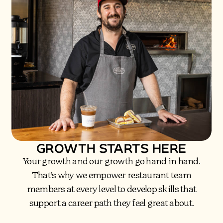
GROWTH STARTS HERE
Your growth and our growth go hand in hand.
That’s why we empower restaurant team
members at every level to develop skills that
support a career path they feel great about.