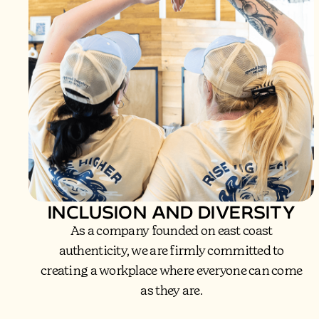
INCLUSION AND DIVERSITY
As a company founded on east coast
authenticity, we are firmly committed to
creating a workplace where everyone can come
as they are.